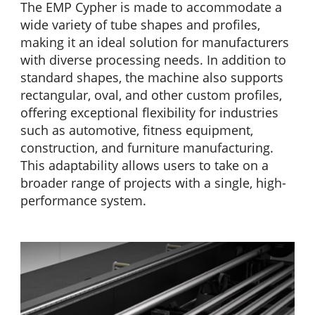
The EMP Cypher is made to accommodate a
wide variety of tube shapes and profiles,
making it an ideal solution for manufacturers
with diverse processing needs. In addition to
standard shapes, the machine also supports
rectangular, oval, and other custom profiles,
offering exceptional flexibility for industries
such as automotive, fitness equipment,
construction, and furniture manufacturing.
This adaptability allows users to take on a
broader range of projects with a single, high-
performance system.