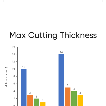
Max Cutting Thickness