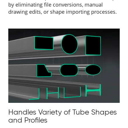
by eliminating file conversions, manual
drawing edits, or shape importing processes.
Handles Variety of Tube Shapes
and Profiles