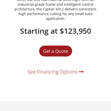
industrial-grade frame and intelligent control
architecture, the Cypher 6012 delivers consistent,
high-performance cutting for any small tube
application.
Starting at $123,950
Get a Quote
See Financing Options