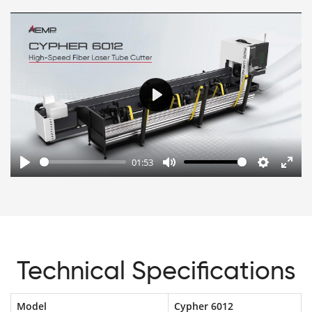
Play
01:53
Play
Mute
Settings
Enter
fulls
Technical Specifications
Model
Cypher 6012