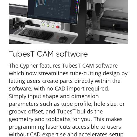
TubesT CAM software
The Cypher features TubesT CAM software
which now streamlines tube-cutting design by
letting users create parts directly within the
software, with no CAD import required.
Simply input shape and dimension
parameters such as tube profile, hole size, or
groove offset, and TubesT builds the
geometry and toolpaths for you. This makes
programming laser cuts accessible to users
without CAD expertise and accelerates setup