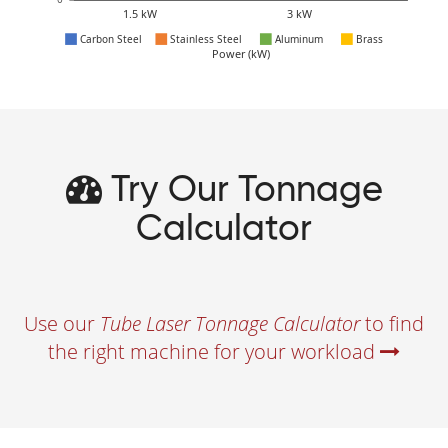
Try Our Tonnage
Calculator
Use our
Tube Laser Tonnage Calculator
to find
the right machine for your workload