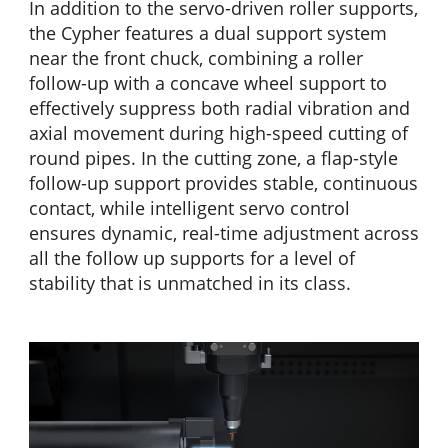
In addition to the servo-driven roller supports,
the Cypher features a dual support system
near the front chuck, combining a roller
follow-up with a concave wheel support to
effectively suppress both radial vibration and
axial movement during high-speed cutting of
round pipes. In the cutting zone, a flap-style
follow-up support provides stable, continuous
contact, while intelligent servo control
ensures dynamic, real-time adjustment across
all the follow up supports for a level of
stability that is unmatched in its class.