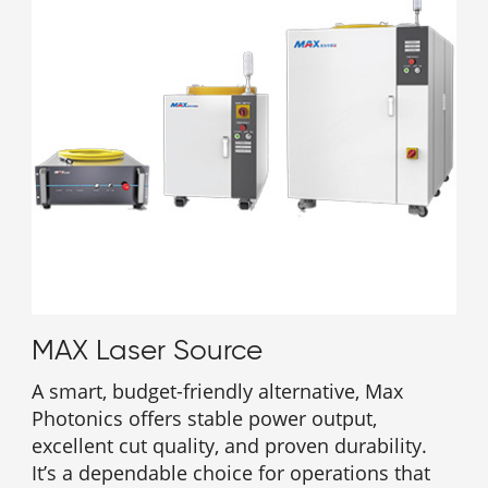
MAX Laser Source
A smart, budget-friendly alternative, Max
Photonics offers stable power output,
excellent cut quality, and proven durability.
It’s a dependable choice for operations that