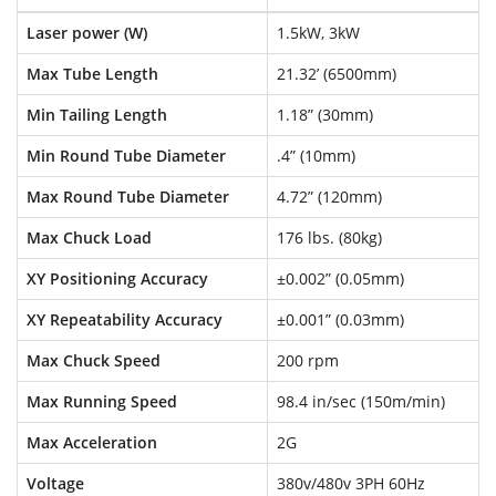
Laser power (W)
1.5kW, 3kW
Max Tube Length
21.32’ (6500mm)
Min Tailing Length
1.18” (30mm)
Min Round Tube Diameter
.4” (10mm)
Max Round Tube Diameter
4.72” (120mm)
Max Chuck Load
176 lbs. (80kg)
XY Positioning Accuracy
±0.002” (0.05mm)
XY Repeatability Accuracy
±0.001” (0.03mm)
Max Chuck Speed
200 rpm
Max Running Speed
98.4 in/sec (150m/min)
Max Acceleration
2G
Voltage
380v/480v 3PH 60Hz