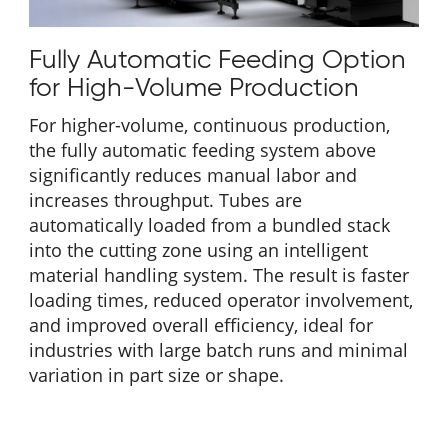
Fully Automatic Feeding Option
for High-Volume Production
For higher-volume, continuous production,
the fully automatic feeding system above
significantly reduces manual labor and
increases throughput. Tubes are
automatically loaded from a bundled stack
into the cutting zone using an intelligent
material handling system. The result is faster
loading times, reduced operator involvement,
and improved overall efficiency, ideal for
industries with large batch runs and minimal
variation in part size or shape.