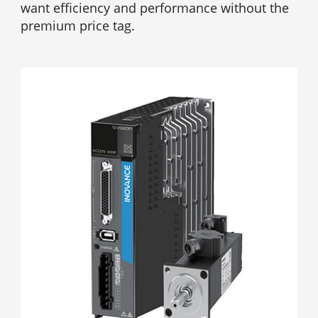
want efficiency and performance without the
premium price tag.