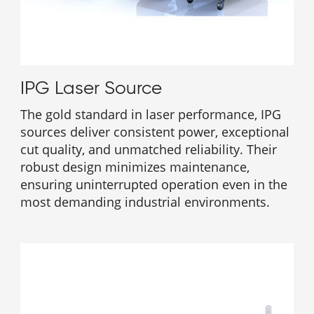
IPG Laser Source
The gold standard in laser performance, IPG
sources deliver consistent power, exceptional
cut quality, and unmatched reliability. Their
robust design minimizes maintenance,
ensuring uninterrupted operation even in the
most demanding industrial environments.