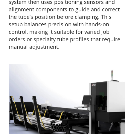
system then uses positioning sensors and
alignment components to guide and correct
the tube’s position before clamping. This
setup balances precision with hands-on
control, making it suitable for varied job
orders or specialty tube profiles that require
manual adjustment.