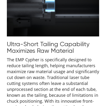
Ultra-Short Tailing Capability
Maximizes Raw Material
The EMP Cypher is specifically designed to
reduce tailing length, helping manufacturers
maximize raw material usage and significantly
cut down on waste. Traditional laser tube
cutting systems often leave a substantial
unprocessed section at the end of each tube,
known as the tailing, because of limitations in
chuck positioning. With its innovative front-