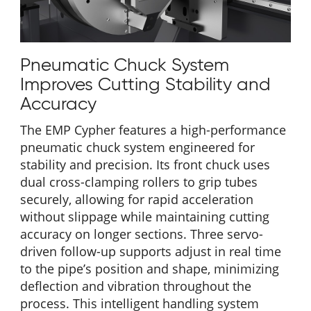
Pneumatic Chuck System
Improves Cutting Stability and
Accuracy
The EMP Cypher features a high-performance
pneumatic chuck system engineered for
stability and precision. Its front chuck uses
dual cross-clamping rollers to grip tubes
securely, allowing for rapid acceleration
without slippage while maintaining cutting
accuracy on longer sections. Three servo-
driven follow-up supports adjust in real time
to the pipe’s position and shape, minimizing
deflection and vibration throughout the
process. This intelligent handling system