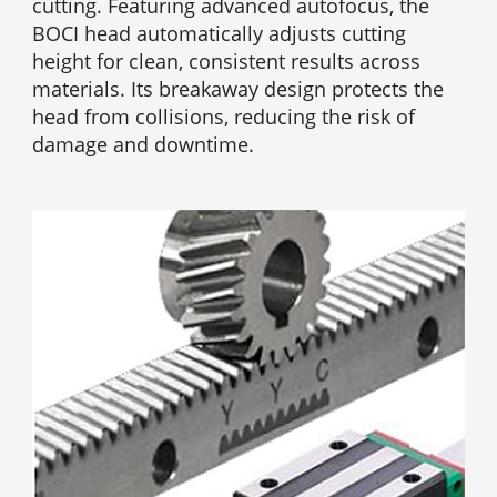
cutting. Featuring advanced autofocus, the
BOCI head automatically adjusts cutting
height for clean, consistent results across
materials. Its breakaway design protects the
head from collisions, reducing the risk of
damage and downtime.