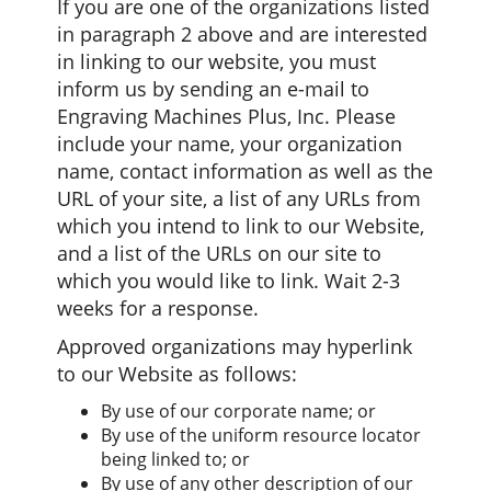
If you are one of the organizations listed
in paragraph 2 above and are interested
in linking to our website, you must
inform us by sending an e-mail to
Engraving Machines Plus, Inc. Please
include your name, your organization
name, contact information as well as the
URL of your site, a list of any URLs from
which you intend to link to our Website,
and a list of the URLs on our site to
which you would like to link. Wait 2-3
weeks for a response.
Approved organizations may hyperlink
to our Website as follows:
By use of our corporate name; or
By use of the uniform resource locator
being linked to; or
By use of any other description of our