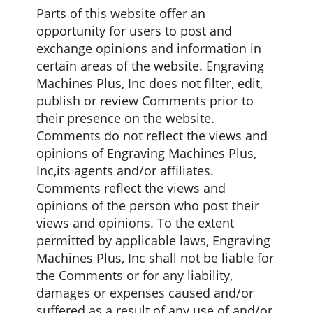
Parts of this website offer an
opportunity for users to post and
exchange opinions and information in
certain areas of the website. Engraving
Machines Plus, Inc does not filter, edit,
publish or review Comments prior to
their presence on the website.
Comments do not reflect the views and
opinions of Engraving Machines Plus,
Inc,its agents and/or affiliates.
Comments reflect the views and
opinions of the person who post their
views and opinions. To the extent
permitted by applicable laws, Engraving
Machines Plus, Inc shall not be liable for
the Comments or for any liability,
damages or expenses caused and/or
suffered as a result of any use of and/or