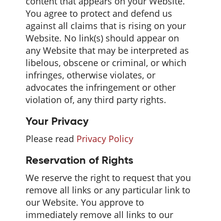
content that appears on your Website.
You agree to protect and defend us
against all claims that is rising on your
Website. No link(s) should appear on
any Website that may be interpreted as
libelous, obscene or criminal, or which
infringes, otherwise violates, or
advocates the infringement or other
violation of, any third party rights.
Your Privacy
Please read
Privacy Policy
Reservation of Rights
We reserve the right to request that you
remove all links or any particular link to
our Website. You approve to
immediately remove all links to our