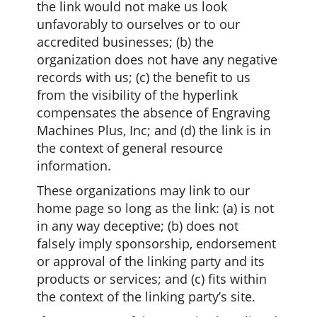
the link would not make us look
unfavorably to ourselves or to our
accredited businesses; (b) the
organization does not have any negative
records with us; (c) the benefit to us
from the visibility of the hyperlink
compensates the absence of Engraving
Machines Plus, Inc; and (d) the link is in
the context of general resource
information.
These organizations may link to our
home page so long as the link: (a) is not
in any way deceptive; (b) does not
falsely imply sponsorship, endorsement
or approval of the linking party and its
products or services; and (c) fits within
the context of the linking party’s site.