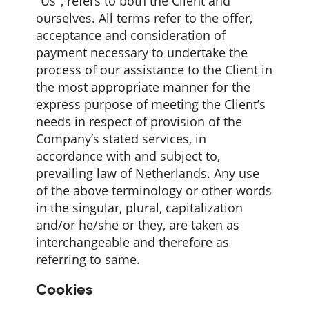
"Us", refers to both the Client and
ourselves. All terms refer to the offer,
acceptance and consideration of
payment necessary to undertake the
process of our assistance to the Client in
the most appropriate manner for the
express purpose of meeting the Client’s
needs in respect of provision of the
Company’s stated services, in
accordance with and subject to,
prevailing law of Netherlands. Any use
of the above terminology or other words
in the singular, plural, capitalization
and/or he/she or they, are taken as
interchangeable and therefore as
referring to same.
Cookies