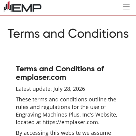
Togg
navi
Terms and Conditions
Terms and Conditions of
emplaser.com
Latest update: July 28, 2026
These terms and conditions outline the
rules and regulations for the use of
Engraving Machines Plus, Inc's Website,
located at https://emplaser.com.
By accessing this website we assume