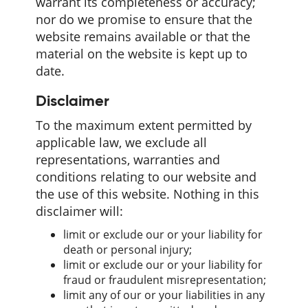
warrant its completeness or accuracy;
nor do we promise to ensure that the
website remains available or that the
material on the website is kept up to
date.
Disclaimer
To the maximum extent permitted by
applicable law, we exclude all
representations, warranties and
conditions relating to our website and
the use of this website. Nothing in this
disclaimer will:
limit or exclude our or your liability for
death or personal injury;
limit or exclude our or your liability for
fraud or fraudulent misrepresentation;
limit any of our or your liabilities in any