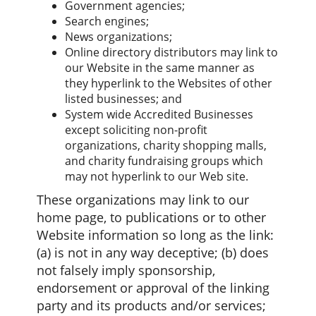
Government agencies;
Search engines;
News organizations;
Online directory distributors may link to
our Website in the same manner as
they hyperlink to the Websites of other
listed businesses; and
System wide Accredited Businesses
except soliciting non-profit
organizations, charity shopping malls,
and charity fundraising groups which
may not hyperlink to our Web site.
These organizations may link to our
home page, to publications or to other
Website information so long as the link:
(a) is not in any way deceptive; (b) does
not falsely imply sponsorship,
endorsement or approval of the linking
party and its products and/or services;