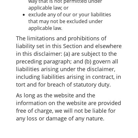
way that is not permitted under
applicable law; or
exclude any of our or your liabilities
that may not be excluded under
applicable law.
The limitations and prohibitions of
liability set in this Section and elsewhere
in this disclaimer: (a) are subject to the
preceding paragraph; and (b) govern all
liabilities arising under the disclaimer,
including liabilities arising in contract, in
tort and for breach of statutory duty.
As long as the website and the
information on the website are provided
free of charge, we will not be liable for
any loss or damage of any nature.