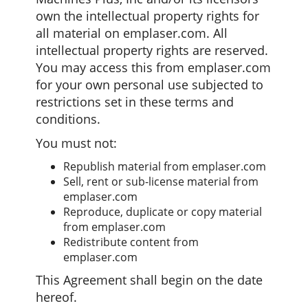
own the intellectual property rights for
all material on emplaser.com. All
intellectual property rights are reserved.
You may access this from emplaser.com
for your own personal use subjected to
restrictions set in these terms and
conditions.
You must not:
Republish material from emplaser.com
Sell, rent or sub-license material from
emplaser.com
Reproduce, duplicate or copy material
from emplaser.com
Redistribute content from
emplaser.com
This Agreement shall begin on the date
hereof.