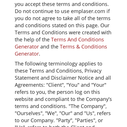
you accept these terms and conditions.
Do not continue to use emplaser.com if
you do not agree to take all of the terms
and conditions stated on this page. Our
Terms and Conditions were created with
the help of the
Terms And Conditions
Generator
and the
Terms & Conditions
Generator
.
The following terminology applies to
these Terms and Conditions, Privacy
Statement and Disclaimer Notice and all
Agreements: "Client", "You" and "Your"
refers to you, the person log on this
website and compliant to the Company’s
terms and conditions. "The Company",
"Ourselves", "We", "Our" and "Us", refers
to our Company. "Party", "Parties", or