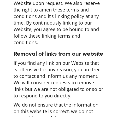
Website upon request. We also reserve
the right to amen these terms and
conditions and it’s linking policy at any
time. By continuously linking to our
Website, you agree to be bound to and
follow these linking terms and
conditions.
Removal of links from our website
If you find any link on our Website that
is offensive for any reason, you are free
to contact and inform us any moment.
We will consider requests to remove
links but we are not obligated to or so or
to respond to you directly.
We do not ensure that the information
on this website is correct, we do not