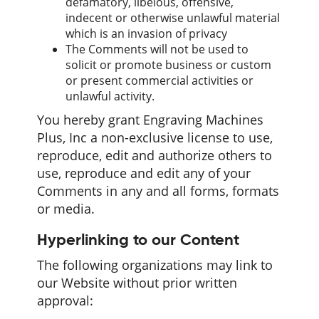
defamatory, libelous, offensive,
indecent or otherwise unlawful material
which is an invasion of privacy
The Comments will not be used to
solicit or promote business or custom
or present commercial activities or
unlawful activity.
You hereby grant Engraving Machines
Plus, Inc a non-exclusive license to use,
reproduce, edit and authorize others to
use, reproduce and edit any of your
Comments in any and all forms, formats
or media.
Hyperlinking to our Content
The following organizations may link to
our Website without prior written
approval: