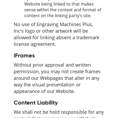
Website being linked to that makes
sense within the context and format of
content on the linking party’s site.
No use of Engraving Machines Plus,
Inc's logo or other artwork will be
allowed for linking absent a trademark
license agreement.
iFrames
Without prior approval and written
permission, you may not create frames
around our Webpages that alter in any
way the visual presentation or
appearance of our Website.
Content Liability
We shall not be hold responsible for any