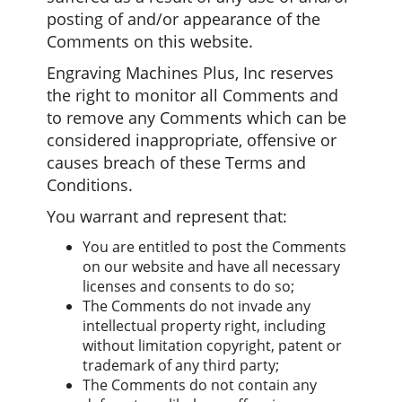
posting of and/or appearance of the
Comments on this website.
Engraving Machines Plus, Inc reserves
the right to monitor all Comments and
to remove any Comments which can be
considered inappropriate, offensive or
causes breach of these Terms and
Conditions.
You warrant and represent that:
You are entitled to post the Comments
on our website and have all necessary
licenses and consents to do so;
The Comments do not invade any
intellectual property right, including
without limitation copyright, patent or
trademark of any third party;
The Comments do not contain any