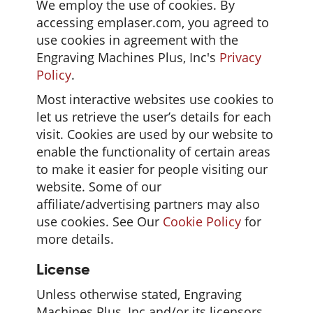
We employ the use of cookies. By
accessing emplaser.com, you agreed to
use cookies in agreement with the
Engraving Machines Plus, Inc's
Privacy
Policy
.
Most interactive websites use cookies to
let us retrieve the user’s details for each
visit. Cookies are used by our website to
enable the functionality of certain areas
to make it easier for people visiting our
website. Some of our
affiliate/advertising partners may also
use cookies. See Our
Cookie Policy
for
more details.
License
Unless otherwise stated, Engraving
Machines Plus, Inc and/or its licensors