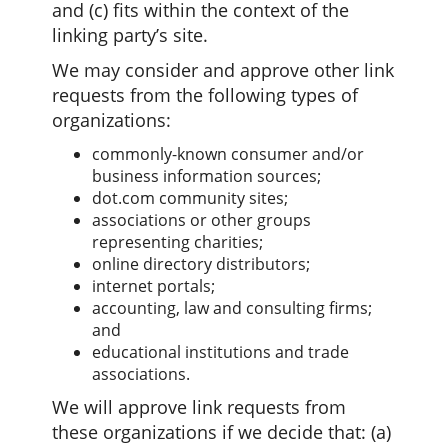
and (c) fits within the context of the
linking party’s site.
We may consider and approve other link
requests from the following types of
organizations:
commonly-known consumer and/or
business information sources;
dot.com community sites;
associations or other groups
representing charities;
online directory distributors;
internet portals;
accounting, law and consulting firms;
and
educational institutions and trade
associations.
We will approve link requests from
these organizations if we decide that: (a)