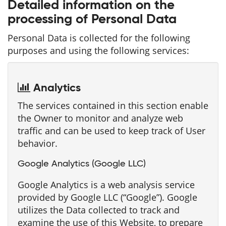
Detailed information on the
processing of Personal Data
Personal Data is collected for the following
purposes and using the following services:
Analytics
The services contained in this section enable
the Owner to monitor and analyze web
traffic and can be used to keep track of User
behavior.
Google Analytics (Google LLC)
Google Analytics is a web analysis service
provided by Google LLC (“Google”). Google
utilizes the Data collected to track and
examine the use of this Website, to prepare