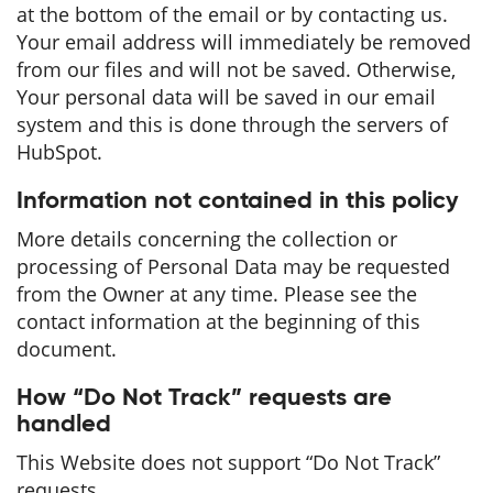
at the bottom of the email or by contacting us.
Your email address will immediately be removed
from our files and will not be saved. Otherwise,
Your personal data will be saved in our email
system and this is done through the servers of
HubSpot.
Information not contained in this policy
More details concerning the collection or
processing of Personal Data may be requested
from the Owner at any time. Please see the
contact information at the beginning of this
document.
How “Do Not Track” requests are
handled
This Website does not support “Do Not Track”
requests.