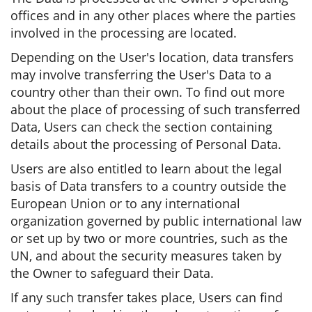
offices and in any other places where the parties
involved in the processing are located.
Depending on the User's location, data transfers
may involve transferring the User's Data to a
country other than their own. To find out more
about the place of processing of such transferred
Data, Users can check the section containing
details about the processing of Personal Data.
Users are also entitled to learn about the legal
basis of Data transfers to a country outside the
European Union or to any international
organization governed by public international law
or set up by two or more countries, such as the
UN, and about the security measures taken by
the Owner to safeguard their Data.
If any such transfer takes place, Users can find