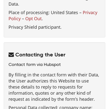
Data.
Place of processing: United States –
Privacy
Policy
–
Opt Out
.
Privacy Shield participant.
Contacting the User
Contact form via Hubspot
By filling in the contact form with their Data,
the User authorizes this Website to use
these details to reply to requests for
information, quotes or any other kind of
request as indicated by the form’s header.
Personal Data collected: company name;