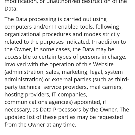
modification, or unauthorized destruction of the
Data.
The Data processing is carried out using
computers and/or IT enabled tools, following
organizational procedures and modes strictly
related to the purposes indicated. In addition to
the Owner, in some cases, the Data may be
accessible to certain types of persons in charge,
involved with the operation of this Website
(administration, sales, marketing, legal, system
administration) or external parties (such as third-
party technical service providers, mail carriers,
hosting providers, IT companies,
communications agencies) appointed, if
necessary, as Data Processors by the Owner. The
updated list of these parties may be requested
from the Owner at any time.