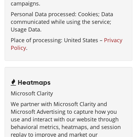
campaigns.
Personal Data processed: Cookies; Data
communicated while using the service;
Usage Data.
Place of processing: United States –
Privacy
Policy
.
Heatmaps
Microsoft Clarity
We partner with Microsoft Clarity and
Microsoft Advertising to capture how you
use and interact with our website through
behavioral metrics, heatmaps, and session
replay to improve and market our