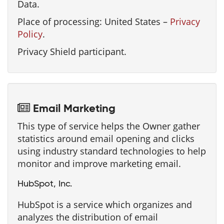
Data.
Place of processing: United States –
Privacy
Policy
.
Privacy Shield participant.
Email Marketing
This type of service helps the Owner gather
statistics around email opening and clicks
using industry standard technologies to help
monitor and improve marketing email.
HubSpot, Inc.
HubSpot is a service which organizes and
analyzes the distribution of email