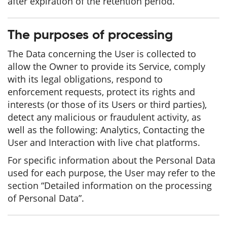
after expiration of the retention period.
The purposes of processing
The Data concerning the User is collected to
allow the Owner to provide its Service, comply
with its legal obligations, respond to
enforcement requests, protect its rights and
interests (or those of its Users or third parties),
detect any malicious or fraudulent activity, as
well as the following: Analytics, Contacting the
User and Interaction with live chat platforms.
For specific information about the Personal Data
used for each purpose, the User may refer to the
section “Detailed information on the processing
of Personal Data”.