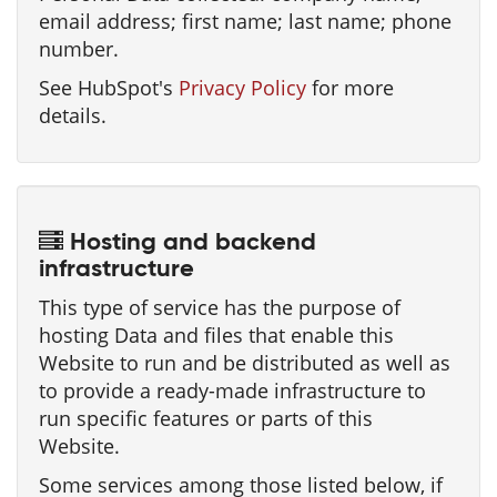
email address; first name; last name; phone
number.
See HubSpot's
Privacy Policy
for more
details.
Hosting and backend
infrastructure
This type of service has the purpose of
hosting Data and files that enable this
Website to run and be distributed as well as
to provide a ready-made infrastructure to
run specific features or parts of this
Website.
Some services among those listed below, if