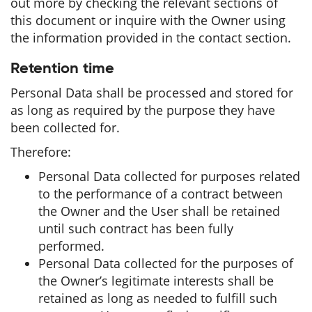
out more by checking the relevant sections of
this document or inquire with the Owner using
the information provided in the contact section.
Retention time
Personal Data shall be processed and stored for
as long as required by the purpose they have
been collected for.
Therefore:
Personal Data collected for purposes related
to the performance of a contract between
the Owner and the User shall be retained
until such contract has been fully
performed.
Personal Data collected for the purposes of
the Owner’s legitimate interests shall be
retained as long as needed to fulfill such