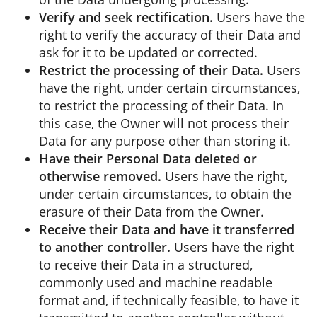
Verify and seek rectification.
Users have the
right to verify the accuracy of their Data and
ask for it to be updated or corrected.
Restrict the processing of their Data.
Users
have the right, under certain circumstances,
to restrict the processing of their Data. In
this case, the Owner will not process their
Data for any purpose other than storing it.
Have their Personal Data deleted or
otherwise removed.
Users have the right,
under certain circumstances, to obtain the
erasure of their Data from the Owner.
Receive their Data and have it transferred
to another controller.
Users have the right
to receive their Data in a structured,
commonly used and machine readable
format and, if technically feasible, to have it