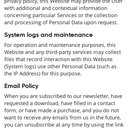
privacy policy, this Website may provide the User
with additional and contextual information
concerning particular Services or the collection
and processing of Personal Data upon request.
System logs and maintenance
For operation and maintenance purposes, this
Website and any third-party services may collect
files that record interaction with this Website
(System logs) use other Personal Data (such as
the IP Address) for this purpose.
Email Policy
When you are subscribed to our newsletter, have
requested a download, have filled in a contact
form, or have made a purchase, and you do not
want to receive any emails from us in the future,
you can unsubscribe at any time by using the link