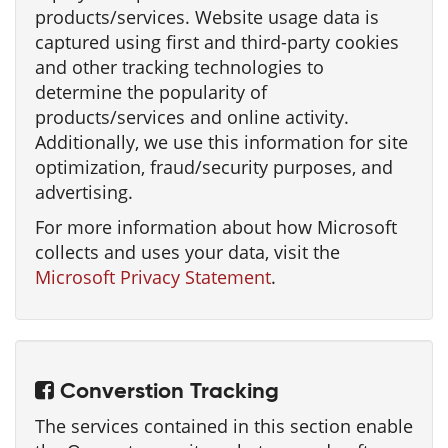
products/services. Website usage data is
captured using first and third-party cookies
and other tracking technologies to
determine the popularity of
products/services and online activity.
Additionally, we use this information for site
optimization, fraud/security purposes, and
advertising.
For more information about how Microsoft
collects and uses your data, visit the
Microsoft Privacy Statement
.
Converstion Tracking
The services contained in this section enable