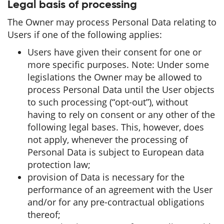
Legal basis of processing
The Owner may process Personal Data relating to
Users if one of the following applies:
Users have given their consent for one or
more specific purposes. Note: Under some
legislations the Owner may be allowed to
process Personal Data until the User objects
to such processing (“opt-out”), without
having to rely on consent or any other of the
following legal bases. This, however, does
not apply, whenever the processing of
Personal Data is subject to European data
protection law;
provision of Data is necessary for the
performance of an agreement with the User
and/or for any pre-contractual obligations
thereof;