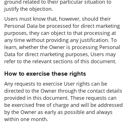
ground related to their particular situation to
justify the objection.
Users must know that, however, should their
Personal Data be processed for direct marketing
purposes, they can object to that processing at
any time without providing any justification. To
learn, whether the Owner is processing Personal
Data for direct marketing purposes, Users may
refer to the relevant sections of this document.
How to exercise these rights
Any requests to exercise User rights can be
directed to the Owner through the contact details
provided in this document. These requests can
be exercised free of charge and will be addressed
by the Owner as early as possible and always
within one month.