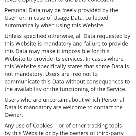
Personal Data may be freely provided by the
User, or, in case of Usage Data, collected
automatically when using this Website.
Unless specified otherwise, all Data requested by
this Website is mandatory and failure to provide
this Data may make it impossible for this
Website to provide its services. In cases where
this Website specifically states that some Data is
not mandatory, Users are free not to
communicate this Data without consequences to
the availability or the functioning of the Service.
Users who are uncertain about which Personal
Data is mandatory are welcome to contact the
Owner.
Any use of Cookies – or of other tracking tools –
by this Website or by the owners of third-party