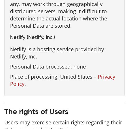
any, may work through geographically
distributed servers, making it difficult to
determine the actual location where the
Personal Data are stored.
Netlify (Netlify, Inc.)
Netlify is a hosting service provided by
Netlify, Inc.
Personal Data processed: none
Place of processing: United States –
Privacy
Policy
.
The rights of Users
Users may exercise certain rights regarding their