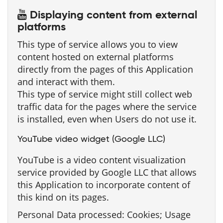
Displaying content from external
platforms
This type of service allows you to view
content hosted on external platforms
directly from the pages of this Application
and interact with them.
This type of service might still collect web
traffic data for the pages where the service
is installed, even when Users do not use it.
YouTube video widget (Google LLC)
YouTube is a video content visualization
service provided by Google LLC that allows
this Application to incorporate content of
this kind on its pages.
Personal Data processed: Cookies; Usage