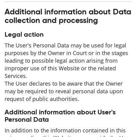
Additional information about Data
collection and processing
Legal action
The User's Personal Data may be used for legal
purposes by the Owner in Court or in the stages
leading to possible legal action arising from
improper use of this Website or the related
Services.
The User declares to be aware that the Owner
may be required to reveal personal data upon
request of public authorities.
Additional information about User's
Personal Data
In addition to the information contained in this