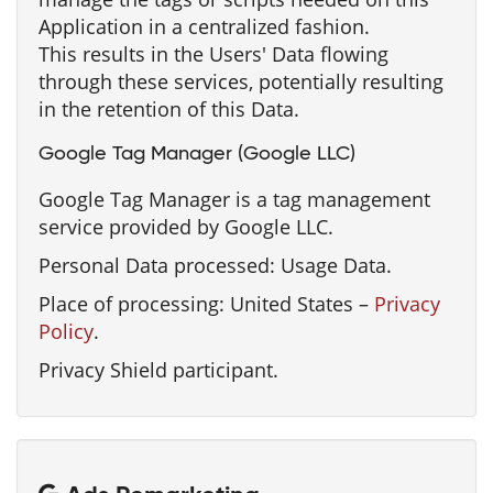
Application in a centralized fashion.
This results in the Users' Data flowing
through these services, potentially resulting
in the retention of this Data.
Google Tag Manager (Google LLC)
Google Tag Manager is a tag management
service provided by Google LLC.
Personal Data processed: Usage Data.
Place of processing: United States –
Privacy
Policy
.
Privacy Shield participant.