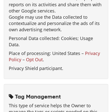
reports on its activities and share them with
other Google services.
Google may use the Data collected to
contextualize and personalize the ads of its
own advertising network.
Personal Data collected: Cookies; Usage
Data.
Place of processing: United States –
Privacy
Policy
–
Opt Out
.
Privacy Shield participant.
Tag Management
This type of service helps the Owner to
manage the tags or scripts needed on this