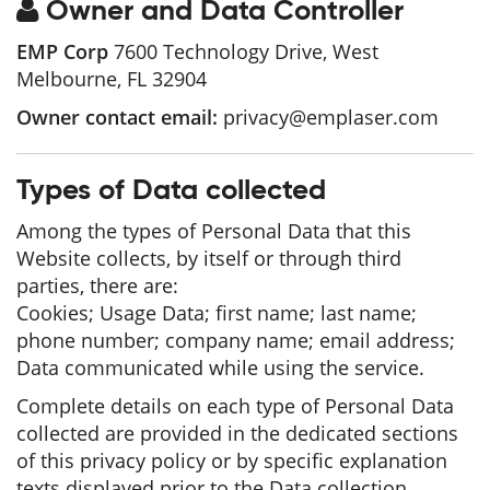
Owner and Data Controller
EMP Corp
7600 Technology Drive, West
Melbourne, FL 32904
Owner contact email:
privacy@emplaser.com
Types of Data collected
Among the types of Personal Data that this
Website collects, by itself or through third
parties, there are:
Cookies; Usage Data; first name; last name;
phone number; company name; email address;
Data communicated while using the service.
Complete details on each type of Personal Data
collected are provided in the dedicated sections
of this privacy policy or by specific explanation
texts displayed prior to the Data collection.