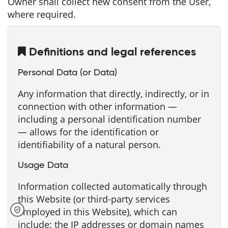
Owner shall collect new consent from the User,
where required.
Definitions and legal references
Personal Data (or Data)
Any information that directly, indirectly, or in
connection with other information —
including a personal identification number
— allows for the identification or
identifiability of a natural person.
Usage Data
Information collected automatically through
this Website (or third-party services
employed in this Website), which can
include: the IP addresses or domain names