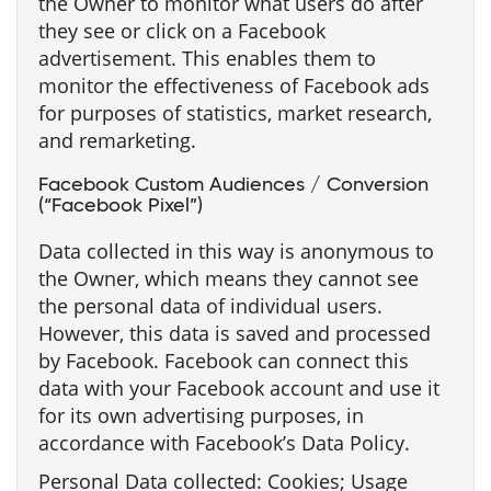
the Owner to monitor what users do after
they see or click on a Facebook
advertisement. This enables them to
monitor the effectiveness of Facebook ads
for purposes of statistics, market research,
and remarketing.
Facebook Custom Audiences / Conversion
(“Facebook Pixel”)
Data collected in this way is anonymous to
the Owner, which means they cannot see
the personal data of individual users.
However, this data is saved and processed
by Facebook. Facebook can connect this
data with your Facebook account and use it
for its own advertising purposes, in
accordance with Facebook’s Data Policy.
Personal Data collected: Cookies; Usage