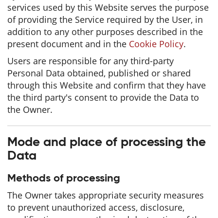
services used by this Website serves the purpose
of providing the Service required by the User, in
addition to any other purposes described in the
present document and in the
Cookie Policy
.
Users are responsible for any third-party
Personal Data obtained, published or shared
through this Website and confirm that they have
the third party's consent to provide the Data to
the Owner.
Mode and place of processing the
Data
Methods of processing
The Owner takes appropriate security measures
to prevent unauthorized access, disclosure,