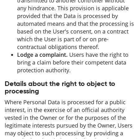
transmitted to another controller without
any hindrance. This provision is applicable
provided that the Data is processed by
automated means and that the processing is
based on the User's consent, on a contract
which the User is part of or on pre-
contractual obligations thereof.
Lodge a complaint.
Users have the right to
bring a claim before their competent data
protection authority.
Details about the right to object to
processing
Where Personal Data is processed for a public
interest, in the exercise of an official authority
vested in the Owner or for the purposes of the
legitimate interests pursued by the Owner, Users
may object to such processing by providing a