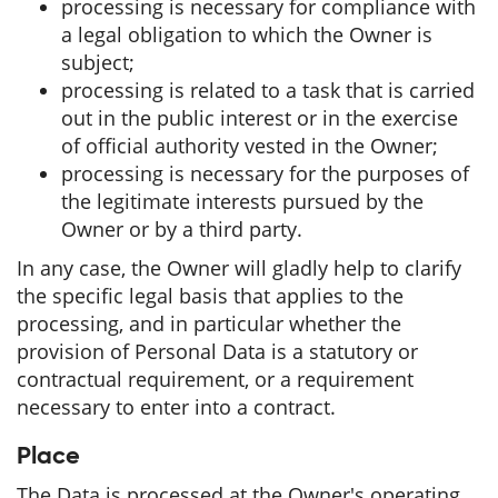
processing is necessary for compliance with
a legal obligation to which the Owner is
subject;
processing is related to a task that is carried
out in the public interest or in the exercise
of official authority vested in the Owner;
processing is necessary for the purposes of
the legitimate interests pursued by the
Owner or by a third party.
In any case, the Owner will gladly help to clarify
the specific legal basis that applies to the
processing, and in particular whether the
provision of Personal Data is a statutory or
contractual requirement, or a requirement
necessary to enter into a contract.
Place
The Data is processed at the Owner's operating