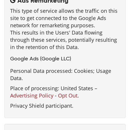
Ads Remarketing
This type of service allows the traffic on this
site to get connected to the Google Ads
network for remarketing purposes.
This results in the Users' Data flowing
through these services, potentially resulting
in the retention of this Data.
Google Ads (Google LLC)
Personal Data processed: Cookies; Usage
Data.
Place of processing: United States –
Advertising Policy
-
Opt Out
.
Privacy Shield participant.