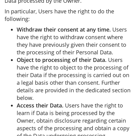
Data processed by the Owner.
In particular, Users have the right to do the
following:
Withdraw their consent at any time.
Users
have the right to withdraw consent where
they have previously given their consent to
the processing of their Personal Data.
Object to processing of their Data.
Users
have the right to object to the processing of
their Data if the processing is carried out on
a legal basis other than consent. Further
details are provided in the dedicated section
below.
Access their Data.
Users have the right to
learn if Data is being processed by the
Owner, obtain disclosure regarding certain
aspects of the processing and obtain a copy
of the Data undergoing processing.