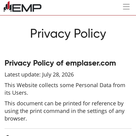
Togg
navi
Privacy Policy
Privacy Policy of
emplaser.com
Latest update: July 28, 2026
This Website collects some Personal Data from
its Users.
This document can be printed for reference by
using the print command in the settings of any
browser.