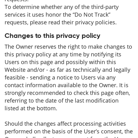
To determine whether any of the third-party
services it uses honor the “Do Not Track”
requests, please read their privacy policies.
Changes to this privacy policy
The Owner reserves the right to make changes to
this privacy policy at any time by notifying its
Users on this page and possibly within this
Website and/or - as far as technically and legally
feasible - sending a notice to Users via any
contact information available to the Owner. It is
strongly recommended to check this page often,
referring to the date of the last modification
listed at the bottom.
Should the changes affect processing activities
performed on the basis of the User’s consent, the