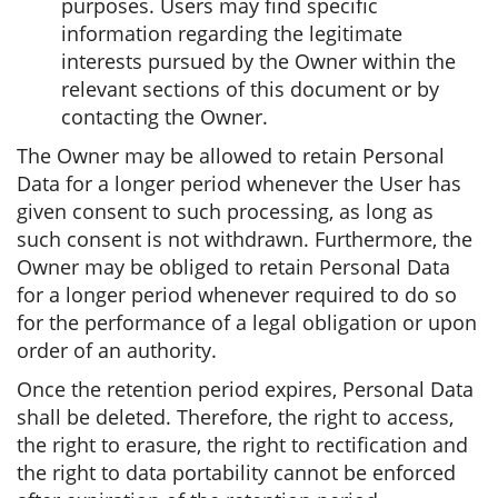
purposes. Users may find specific
information regarding the legitimate
interests pursued by the Owner within the
relevant sections of this document or by
contacting the Owner.
The Owner may be allowed to retain Personal
Data for a longer period whenever the User has
given consent to such processing, as long as
such consent is not withdrawn. Furthermore, the
Owner may be obliged to retain Personal Data
for a longer period whenever required to do so
for the performance of a legal obligation or upon
order of an authority.
Once the retention period expires, Personal Data
shall be deleted. Therefore, the right to access,
the right to erasure, the right to rectification and
the right to data portability cannot be enforced