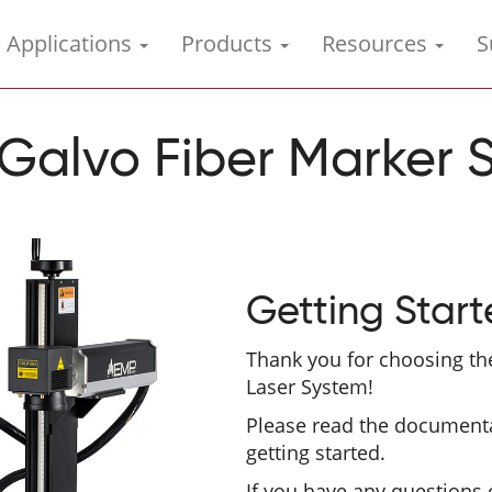
Applications
Products
Resources
S
Galvo Fiber Marker 
Getting Star
Thank you for choosing th
Laser System!
Please read the document
getting started.
If you have any questions 