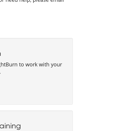
n
ghtBurn to work with your
.
aining