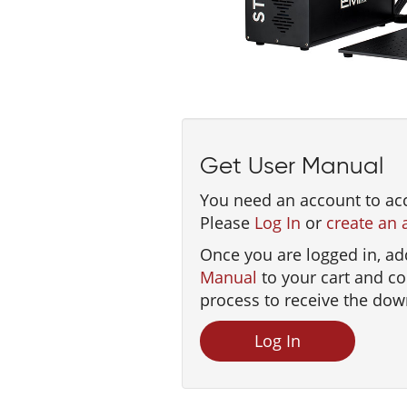
Get User Manual
You need an account to ac
Please
Log In
or
create an 
Once you are logged in, ad
Manual
to your cart and c
process to receive the dow
Log In