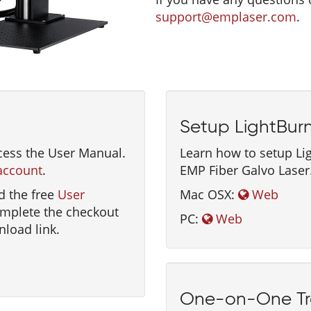
support@emplaser.com
.
Setup LightBur
cess the User Manual.
Learn how to setup Li
account
.
EMP Fiber Galvo Laser
d the free
User
Mac OSX:
Web
omplete the checkout
PC:
Web
nload link.
One-on-One Tr