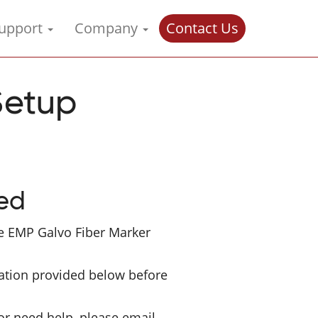
upport
Company
Contact Us
Setup
ted
e EMP Galvo Fiber Marker
ation provided below before
or need help, please email